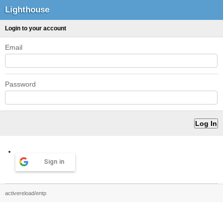
Lighthouse
Login to your account
Email
Password
Sign in
activereload/entp