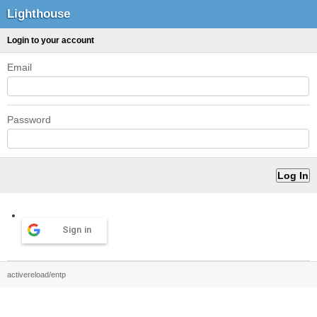
Lighthouse
Login to your account
Email
Password
Sign in
activereload/entp