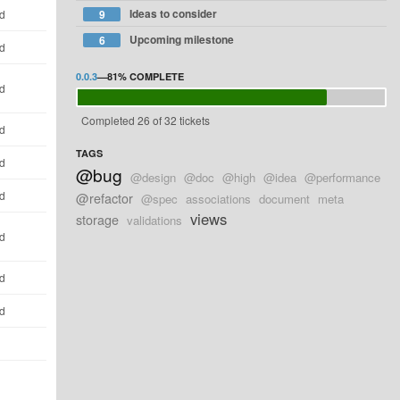
Ideas to consider
ld
9
Upcoming milestone
6
ld
0.0.3
—
81%
COMPLETE
ld
Completed 26 of 32 tickets
ld
TAGS
ld
@bug
@design
@doc
@high
@idea
@performance
ld
@refactor
@spec
associations
document
meta
views
storage
validations
ld
ld
ld