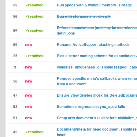
59
✓resolved
Run specs with & without memory_storage
58
✓resolved
Bug with storages in strokewiki
Enforce associations (and may be coercion/va
57
✓resolved
definitions
56
new
Rename ActiveSupport-clashing methods
25
✓resolved
Pick a better naming schema for association 
3
new
validates_uniqueness_of should respect :cas
Remove specific meta's callbacks when remo
50
new
from a document
47
new
Ensure View deletes index for DeletedDocum
53
new
Sometimes regression sync_spec fails
51
new
Setup new document's uuid before #initialize_s
Document#meta for head document should re
42
✓resolved
head