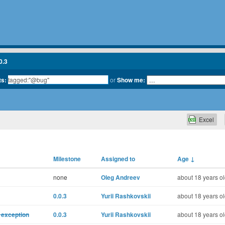
0.3
ts:
or
Show me:
Excel
Milestone
Assigned to
Age
↓
none
Oleg Andreev
about 18 years o
0.0.3
Yurii Rashkovskii
about 18 years o
 exception
0.0.3
Yurii Rashkovskii
about 18 years o