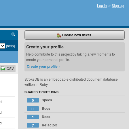
Log in
or
Sign up
Create new ticket
[help]
Create your profile
Help contribute to this project by taking a few moments to
create your personal profile.
Create your profile »
CSV
StrokeDB is an embeddable distributed document database
written in Ruby
SHARED TICKET BINS
Specs
5
ld
Bugs
11
ld
Docs
1
ld
Refactor!
7