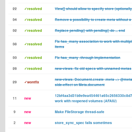
22
✓resolved
View[] should allow to specify store (optionally
34
✓resolved
Remove a possibility to create meta without 
32
✓resolved
Replace pending() with pending() do ... end
Fix has_many association to work with multip
38
✓resolved
items
33
✓resolved
Fix has_many :through implementation
28
✓resolved
new-views: fix old specs with unnamed metas
new-views: Document.create :meta => @met
29
✓wontfix
side-effect on Meta.document
12bf4aa3d31b9e9ea454461a65c2656330c8d7
11
new
work with reopened volumes (AFAIU)
9
new
Make FileStorage thread-safe
2
new
store_sync_spec fails sometimes