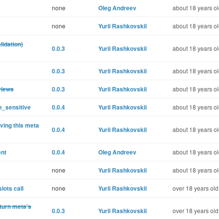
none
Oleg Andreev
about 18 years o
none
Yurii Rashkovskii
about 18 years o
lidation)
0.0.3
Yurii Rashkovskii
about 18 years o
0.0.3
Yurii Rashkovskii
about 18 years o
views
0.0.3
Yurii Rashkovskii
about 18 years o
e_sensitive
0.0.4
Yurii Rashkovskii
about 18 years o
ving this meta
0.0.4
Yurii Rashkovskii
about 18 years o
ent
0.0.4
Oleg Andreev
about 18 years o
none
Yurii Rashkovskii
about 18 years o
lots call
none
Yurii Rashkovskii
over 18 years old
turn meta's
0.0.3
Yurii Rashkovskii
over 18 years old