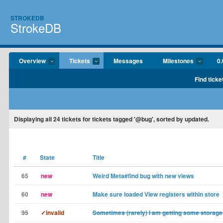
STROKEDB
StrokeDB
Overview
Tickets
Messages
Milestones
0.
Find ticke
Displaying
all 24
tickets for tickets tagged '@bug', sorted by updated.
#
State
Title
65
new
Weird Meta#find bug with new views
60
new
Make sure loaded View registers within store
35
✓invalid
Sometimes (rarely) I am getting some storage