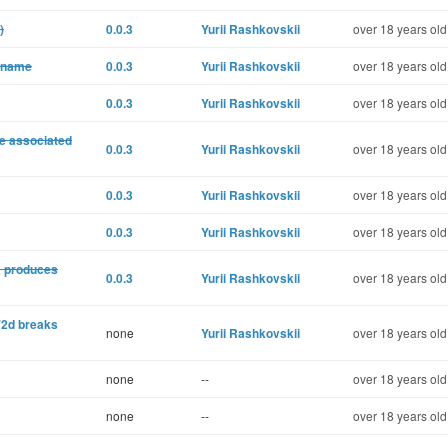
)
0.0.3
Yurii Rashkovskii
over 18 years old
a name
0.0.3
Yurii Rashkovskii
over 18 years old
0.0.3
Yurii Rashkovskii
over 18 years old
le associated
0.0.3
Yurii Rashkovskii
over 18 years old
0.0.3
Yurii Rashkovskii
over 18 years old
0.0.3
Yurii Rashkovskii
over 18 years old
a produces
0.0.3
Yurii Rashkovskii
over 18 years old
2d breaks
none
Yurii Rashkovskii
over 18 years old
none
--
over 18 years old
none
--
over 18 years old