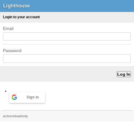
Lighthouse
Login to your account
Email
Password
Sign in
activereload/entp