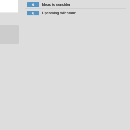
Ideas to consider
9
Upcoming milestone
6