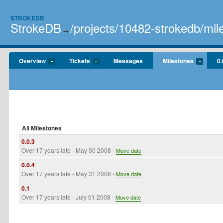
STROKEDB
StrokeDB
/projects/10482-strokedb/mil
→
Overview
Tickets
Messages
Milestones
0.
All Milestones
0.0.3
Over 17 years late
- May 30 2008 -
Move date
0.0.4
Over 17 years late
- May 31 2008 -
Move date
0.1
Over 17 years late
- July 01 2008 -
Move date