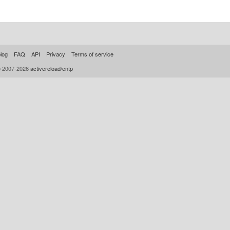
log
FAQ
API
Privacy
Terms of service
© 2007-2026
activereload/entp