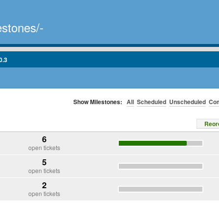
estones/-
0.3
Show Milestones:
All
Scheduled
Unscheduled
Com
Reor
6
open tickets
5
open tickets
2
open tickets