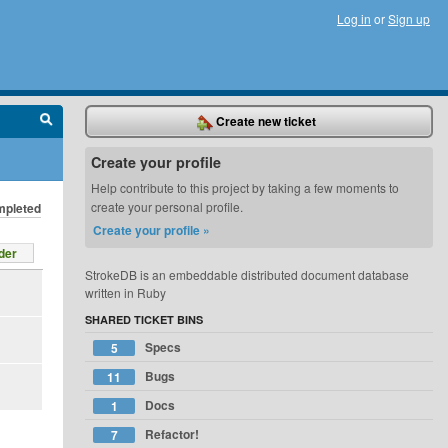
Log in
or
Sign up
Create new ticket
Create your profile
Help contribute to this project by taking a few moments to
create your personal profile.
pleted
Create your profile »
der
StrokeDB is an embeddable distributed document database
written in Ruby
SHARED TICKET BINS
Specs
5
Bugs
11
Docs
1
Refactor!
7