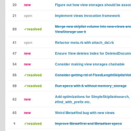
20
new
Figure out how view storages should be assoc
21
open
Implement views invocation framework
Merge new skiplist volume into new-views and
23
✓resolved
ViewStorage use it
41
open
Refactor meta.rb with attach_dsl.rb
47
new
Ensure View deletes index for DeletedDocum
54
new
Consider making view storages chainable
55
✓resolved
Consider getting rid of FixedLengthSkiplistVo
59
✓resolved
Run specs with & without memory_storage
Add optimizations for SimpleSkiplist#search,
62
new
#find_with_prefix etc.
65
new
Weird Meta#find bug with new views
1
✓resolved
Improve Meta#first and Meta#last specs