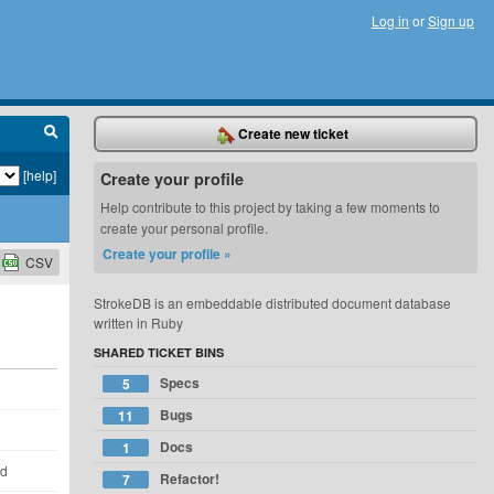
Log in
or
Sign up
Create new ticket
[help]
Create your profile
Help contribute to this project by taking a few moments to
create your personal profile.
Create your profile »
CSV
StrokeDB is an embeddable distributed document database
written in Ruby
SHARED TICKET BINS
Specs
5
Bugs
11
Docs
1
ld
Refactor!
7