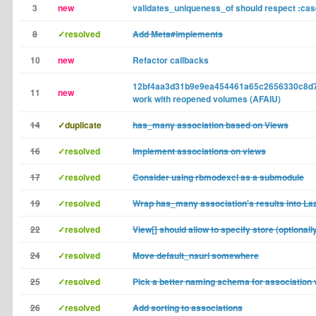
3
new
validates_uniqueness_of should respect :cas
8
✓resolved
Add Meta#implements
10
new
Refactor callbacks
12bf4aa3d31b9e9ea454461a65c2656330c8d7
11
new
work with reopened volumes (AFAIU)
14
✓duplicate
has_many association based on Views
16
✓resolved
Implement associations on views
17
✓resolved
Consider using rbmodexcl as a submodule
19
✓resolved
Wrap has_many association's results into La
22
✓resolved
View[] should allow to specify store (optionall
24
✓resolved
Move default_nsurl somewhere
25
✓resolved
Pick a better naming schema for association
26
✓resolved
Add sorting to associations