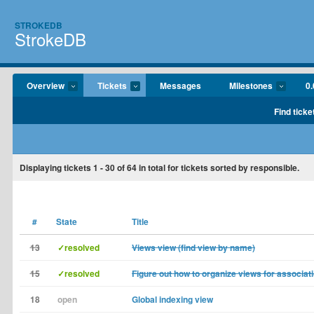
STROKEDB
StrokeDB
Overview
Tickets
Messages
Milestones
0.
Find ticke
Displaying tickets
1 - 30
of
64
in total for tickets sorted by responsible.
#
State
Title
13
✓resolved
Views view (find view by name)
15
✓resolved
Figure out how to organize views for associat
18
open
Global indexing view