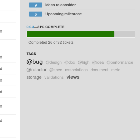
Ideas to consider
9
Upcoming milestone
6
0.0.3
—
81%
COMPLETE
ld
Completed 26 of 32 tickets
TAGS
ld
@bug
@design
@doc
@high
@idea
@performance
ld
@refactor
@spec
associations
document
meta
views
storage
validations
ld
ld
ld
ld