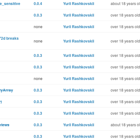
e_sensitive
0.0.4
Yurii Rashkovskii
about 18 years o
0.0.3
Yurii Rashkovskii
over 18 years old
none
Yurii Rashkovskii
over 18 years old
2d breaks
none
Yurii Rashkovskii
over 18 years old
0.0.3
Yurii Rashkovskii
over 18 years old
0.0.3
Yurii Rashkovskii
over 18 years old
none
Yurii Rashkovskii
over 18 years old
zyArray
0.0.3
Yurii Rashkovskii
over 18 years old
y)
0.0.3
Yurii Rashkovskii
over 18 years old
0.0.3
Yurii Rashkovskii
over 18 years old
 views
0.0.3
Yurii Rashkovskii
about 18 years o
0.0.3
Yurii Rashkovskii
over 18 years old