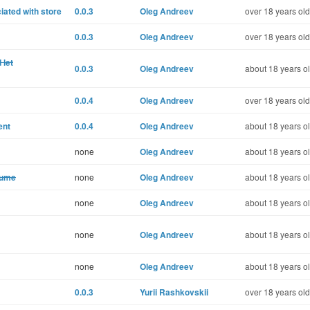
iated with store
0.0.3
Oleg Andreev
over 18 years old
0.0.3
Oleg Andreev
over 18 years old
 let
0.0.3
Oleg Andreev
about 18 years o
0.0.4
Oleg Andreev
over 18 years old
ent
0.0.4
Oleg Andreev
about 18 years o
none
Oleg Andreev
about 18 years o
lume
none
Oleg Andreev
about 18 years o
none
Oleg Andreev
about 18 years o
none
Oleg Andreev
about 18 years o
none
Oleg Andreev
about 18 years o
0.0.3
Yurii Rashkovskii
over 18 years old