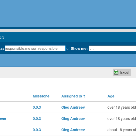
0.3
ts:
or
Show me:
Excel
Milestone
Assigned to
↑
Age
0.0.3
Oleg Andreev
over 18 years old
ions
0.0.3
Oleg Andreev
over 18 years old
0.0.3
Oleg Andreev
about 18 years o