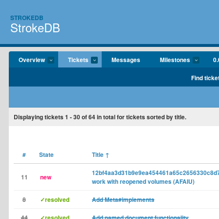
STROKEDB
StrokeDB
Overview
Tickets
Messages
Milestones
0.
Find ticke
Displaying tickets
1 - 30
of
64
in total for tickets sorted by title.
#
State
Title
↑
12bf4aa3d31b9e9ea454461a65c2656330c8d7
11
new
work with reopened volumes (AFAIU)
8
✓resolved
Add Meta#implements
44
✓resolved
Add named document functionality