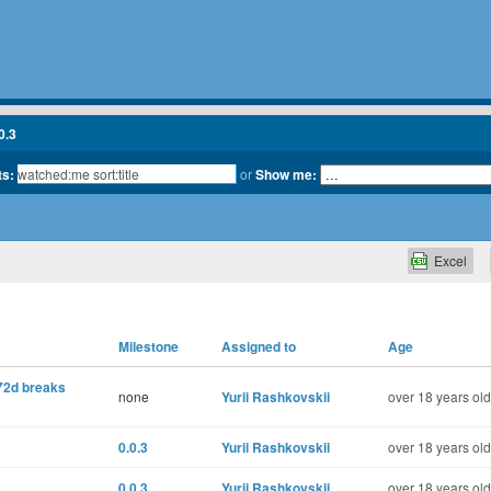
0.3
ts:
or
Show me:
Excel
Milestone
Assigned to
Age
2d breaks
none
Yurii Rashkovskii
over 18 years old
0.0.3
Yurii Rashkovskii
over 18 years old
0.0.3
Yurii Rashkovskii
over 18 years old