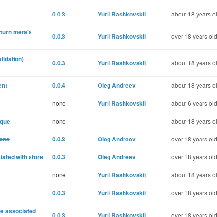
0.0.3
Yurii Rashkovskii
about 18 years o
turn meta's
0.0.3
Yurii Rashkovskii
over 18 years old
lidation)
0.0.3
Yurii Rashkovskii
about 18 years o
ent
0.0.4
Oleg Andreev
about 18 years o
none
Yurii Rashkovskii
about 6 years old
ique
none
--
about 18 years o
ions
0.0.3
Oleg Andreev
over 18 years old
iated with store
0.0.3
Oleg Andreev
over 18 years old
none
Yurii Rashkovskii
about 18 years o
0.0.3
Yurii Rashkovskii
over 18 years old
le associated
0.0.3
Yurii Rashkovskii
over 18 years old