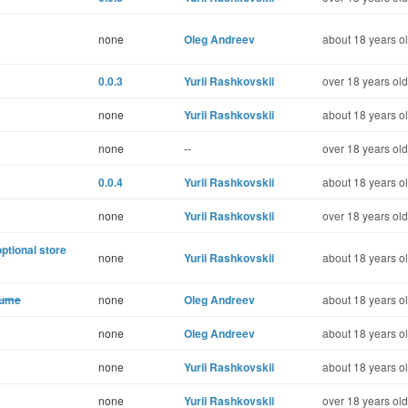
none
Oleg Andreev
about 18 years o
0.0.3
Yurii Rashkovskii
over 18 years old
none
Yurii Rashkovskii
about 18 years o
none
--
over 18 years old
0.0.4
Yurii Rashkovskii
about 18 years o
none
Yurii Rashkovskii
over 18 years old
optional store
none
Yurii Rashkovskii
about 18 years o
lume
none
Oleg Andreev
about 18 years o
none
Oleg Andreev
about 18 years o
none
Yurii Rashkovskii
about 18 years o
none
Yurii Rashkovskii
over 18 years old