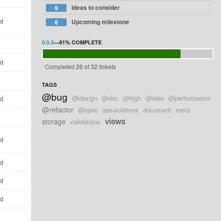
Ideas to consider
9
ld
Upcoming milestone
6
0.0.3
—
81%
COMPLETE
ld
Completed 26 of 32 tickets
TAGS
@bug
@design
@doc
@high
@idea
@performance
ld
@refactor
@spec
associations
document
meta
views
storage
validations
ld
ld
ld
ld