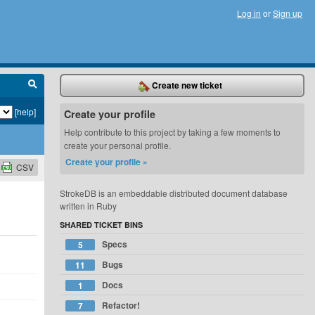
Log in
or
Sign up
Create new ticket
[help]
Create your profile
Help contribute to this project by taking a few moments to
create your personal profile.
Create your profile »
CSV
StrokeDB is an embeddable distributed document database
written in Ruby
SHARED TICKET BINS
Specs
5
Bugs
11
Docs
1
Refactor!
7