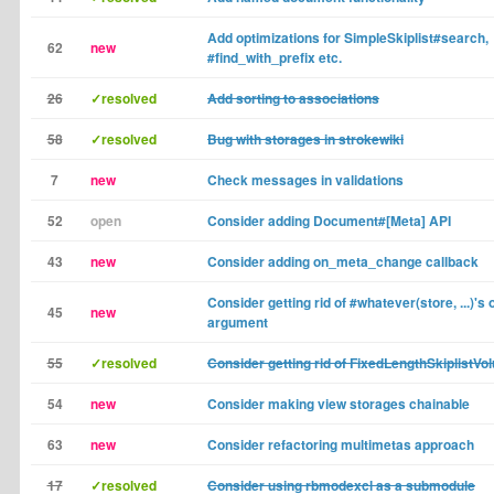
Add optimizations for SimpleSkiplist#search,
62
new
#find_with_prefix etc.
26
✓resolved
Add sorting to associations
58
✓resolved
Bug with storages in strokewiki
7
new
Check messages in validations
52
open
Consider adding Document#[Meta] API
43
new
Consider adding on_meta_change callback
Consider getting rid of #whatever(store, ...)'s 
45
new
argument
55
✓resolved
Consider getting rid of FixedLengthSkiplistVo
54
new
Consider making view storages chainable
63
new
Consider refactoring multimetas approach
17
✓resolved
Consider using rbmodexcl as a submodule