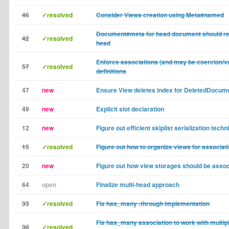
46
✓resolved
Consider Views creation using Meta#named
Document#meta for head document should re
42
✓resolved
head
Enforce associations (and may be coercion/va
57
✓resolved
definitions
47
new
Ensure View deletes index for DeletedDocum
49
new
Explicit slot declaration
12
new
Figure out efficient skiplist serialization techn
15
✓resolved
Figure out how to organize views for associat
20
new
Figure out how view storages should be assoc
64
open
Finalize multi-head approach
33
✓resolved
Fix has_many :through implementation
Fix has_many association to work with multip
38
✓resolved