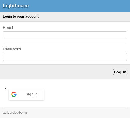
Lighthouse
Login to your account
Email
Password
Sign in
activereload/entp