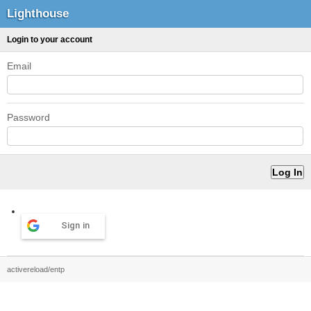
Lighthouse
Login to your account
Email
Password
Sign in
activereload/entp