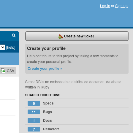
Log in
or
Sign up
Create new ticket
[help]
Create your profile
Help contribute to this project by taking a few moments to
create your personal profile.
Create your profile »
CSV
StrokeDB is an embeddable distributed document database
written in Ruby
SHARED TICKET BINS
Specs
5
Bugs
11
Docs
1
Refactor!
7