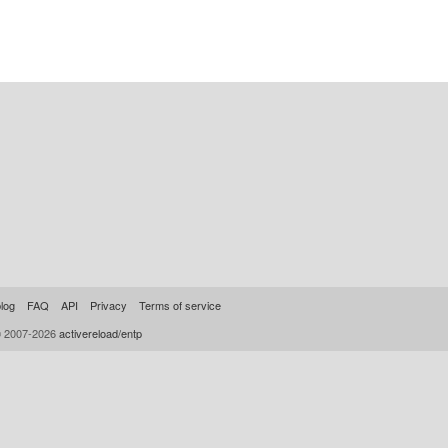
log
FAQ
API
Privacy
Terms of service
© 2007-2026
activereload/entp