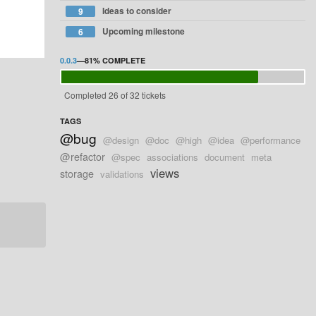
Ideas to consider
9
Upcoming milestone
6
0.0.3
—
81%
COMPLETE
Completed 26 of 32 tickets
TAGS
@bug
@design
@doc
@high
@idea
@performance
@refactor
@spec
associations
document
meta
views
storage
validations