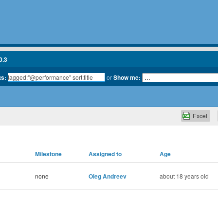
0.3
ts:
or
Show me:
Excel
Milestone
Assigned to
Age
none
Oleg Andreev
about 18 years old