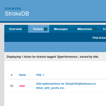
STROKEDB
StrokeDB
Overview
Tickets
Messages
Milestones
0.
Find ticke
Displaying
1
ticket for tickets tagged '@performance', sorted by title.
#
State
Title
↑
Add optimizations for SimpleSkiplist#search,
62
new
#find_with_prefix etc.