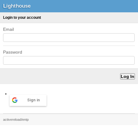
Lighthouse
Login to your account
Email
Password
Sign in
activereload/entp