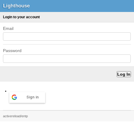
Lighthouse
Login to your account
Email
Password
Sign in
activereload/entp