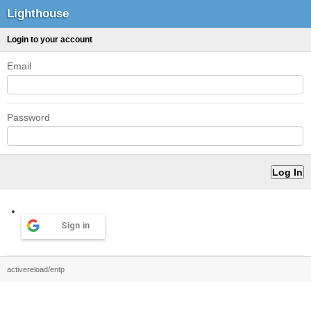
Lighthouse
Login to your account
Email
Password
Sign in
activereload/entp