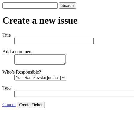
Search
Create a new issue
Title
Add a comment
Who’s Responsible?
Tags
Cancel