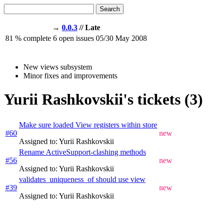
Search
→
0.0.3
// Late
81
% complete
6
open issues
05/30
May 2008
New views subsystem
Minor fixes and improvements
Yurii Rashkovskii's tickets (3)
Make sure loaded View registers within store
#60
new
Assigned to: Yurii Rashkovskii
Rename ActiveSupport-clashing methods
#56
new
Assigned to: Yurii Rashkovskii
validates_uniqueness_of should use view
#39
new
Assigned to: Yurii Rashkovskii