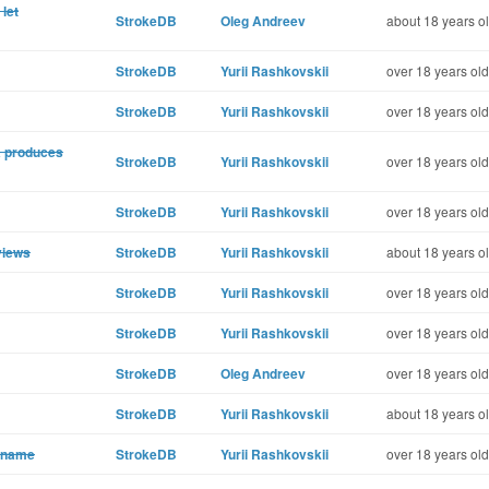
let
StrokeDB
Oleg Andreev
about 18 years o
StrokeDB
Yurii Rashkovskii
over 18 years old
StrokeDB
Yurii Rashkovskii
over 18 years old
a produces
StrokeDB
Yurii Rashkovskii
over 18 years old
StrokeDB
Yurii Rashkovskii
over 18 years old
views
StrokeDB
Yurii Rashkovskii
about 18 years o
StrokeDB
Yurii Rashkovskii
over 18 years old
StrokeDB
Yurii Rashkovskii
over 18 years old
StrokeDB
Oleg Andreev
over 18 years old
StrokeDB
Yurii Rashkovskii
about 18 years o
a name
StrokeDB
Yurii Rashkovskii
over 18 years old