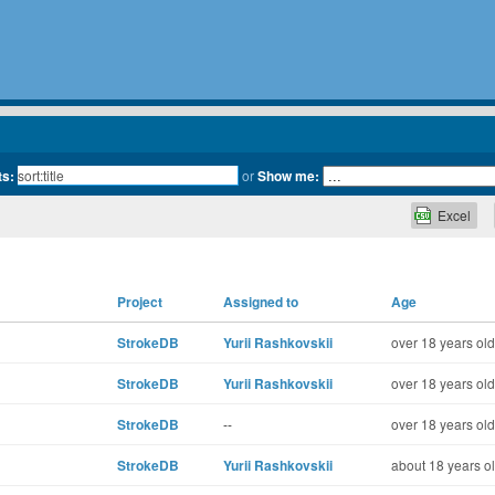
ts:
or
Show me:
Excel
Project
Assigned to
Age
StrokeDB
Yurii Rashkovskii
over 18 years old
StrokeDB
Yurii Rashkovskii
over 18 years old
StrokeDB
--
over 18 years old
StrokeDB
Yurii Rashkovskii
about 18 years o