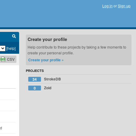
Log in
or
Sign up
Create your profile
Help contribute to these projects by taking a few moments to
[help]
create your personal profile.
CSV
Create your profile »
PROJECTS
StrokeDB
34
Zoid
0
ld