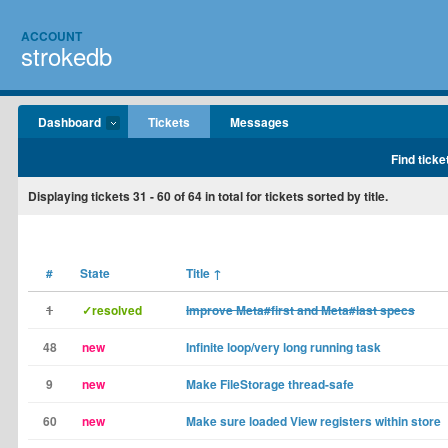
ACCOUNT
strokedb
Dashboard
Tickets
Messages
Find ticke
Displaying tickets
31 - 60
of
64
in total for tickets sorted by title.
#
State
Title
↑
1
✓resolved
Improve Meta#first and Meta#last specs
48
new
Infinite loop/very long running task
9
new
Make FileStorage thread-safe
60
new
Make sure loaded View registers within store