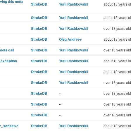
ving this meta
StrokeDB
Yurii Rashkovskii
about 18 years o
StrokeDB
Yurii Rashkovskii
about 18 years o
StrokeDB
Yurii Rashkovskii
over 18 years old
StrokeDB
Oleg Andreev
about 18 years o
lots call
StrokeDB
Yurii Rashkovskii
over 18 years old
 exception
StrokeDB
Yurii Rashkovskii
about 18 years o
StrokeDB
Yurii Rashkovskii
about 18 years o
StrokeDB
Yurii Rashkovskii
over 18 years old
StrokeDB
--
over 18 years old
StrokeDB
--
over 18 years old
StrokeDB
--
over 18 years old
e_sensitive
StrokeDB
Yurii Rashkovskii
about 18 years o