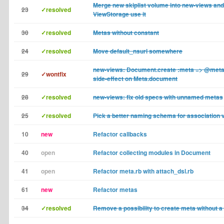
Merge new skiplist volume into new-views and 
23
✓resolved
ViewStorage use it
30
✓resolved
Metas without constant
24
✓resolved
Move default_nsurl somewhere
new-views: Document.create :meta => @met
29
✓wontfix
side-effect on Meta.document
28
✓resolved
new-views: fix old specs with unnamed metas
25
✓resolved
Pick a better naming schema for association 
10
new
Refactor callbacks
40
open
Refactor collecting modules in Document
41
open
Refactor meta.rb with attach_dsl.rb
61
new
Refactor metas
34
✓resolved
Remove a possibility to create meta without 