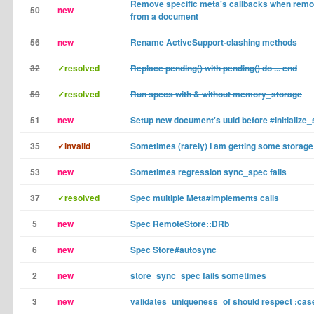
Remove specific meta's callbacks when remo
50
new
from a document
56
new
Rename ActiveSupport-clashing methods
32
✓resolved
Replace pending() with pending() do ... end
59
✓resolved
Run specs with & without memory_storage
51
new
Setup new document's uuid before #initialize_s
35
✓invalid
Sometimes (rarely) I am getting some storage
53
new
Sometimes regression sync_spec fails
37
✓resolved
Spec multiple Meta#implements calls
5
new
Spec RemoteStore::DRb
6
new
Spec Store#autosync
2
new
store_sync_spec fails sometimes
3
new
validates_uniqueness_of should respect :cas