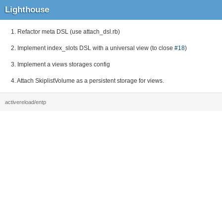
Lighthouse
1. Refactor meta DSL (use attach_dsl.rb)
2. Implement index_slots DSL with a universal view (to close
#18
)
3. Implement a views storages config
4. Attach SkiplistVolume as a persistent storage for views.
activereload/entp