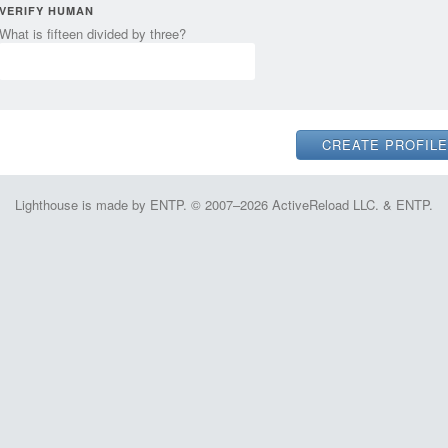
VERIFY HUMAN
What is fifteen divided by three?
Lighthouse is made by ENTP. © 2007–2026 ActiveReload LLC. & ENTP.