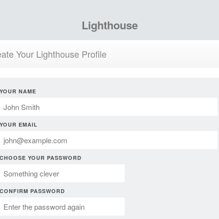
Lighthouse
ate Your Lighthouse Profile
YOUR NAME
YOUR EMAIL
CHOOSE YOUR PASSWORD
CONFIRM PASSWORD