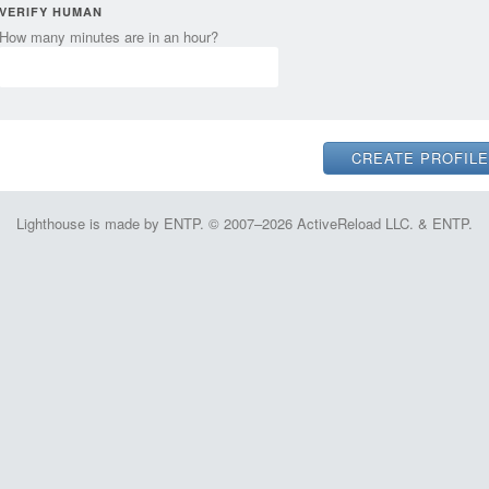
VERIFY HUMAN
How many minutes are in an hour?
Lighthouse is made by ENTP. © 2007–2026 ActiveReload LLC. & ENTP.