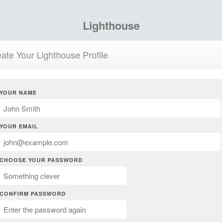
Lighthouse
ate Your Lighthouse Profile
YOUR NAME
YOUR EMAIL
CHOOSE YOUR PASSWORD
CONFIRM PASSWORD