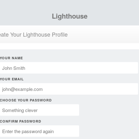
Lighthouse
ate Your Lighthouse Profile
YOUR NAME
YOUR EMAIL
CHOOSE YOUR PASSWORD
CONFIRM PASSWORD