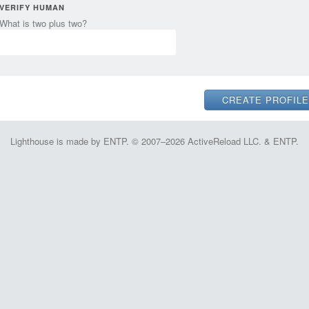
VERIFY HUMAN
What is two plus two?
Lighthouse is made by ENTP. © 2007–2026 ActiveReload LLC. & ENTP.