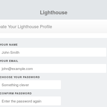
Lighthouse
ate Your Lighthouse Profile
YOUR NAME
YOUR EMAIL
CHOOSE YOUR PASSWORD
CONFIRM PASSWORD