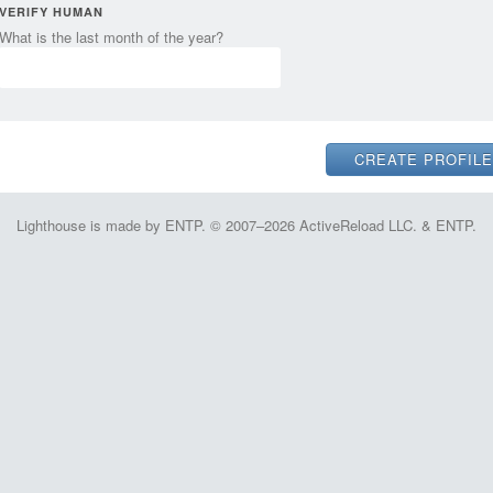
VERIFY HUMAN
What is the last month of the year?
Lighthouse is made by ENTP. © 2007–2026 ActiveReload LLC. & ENTP.