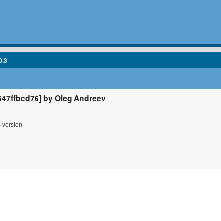
0.3
47ffbcd76] by Oleg Andreev
s version