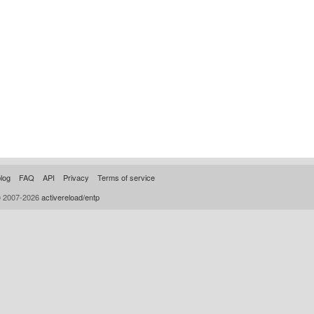
log
FAQ
API
Privacy
Terms of service
© 2007-2026
activereload/entp