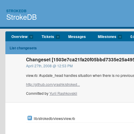
STROKEDB
StrokeDB
Overview
Tickets
Messages
Milestones
0.
List changesets
Changeset [1503e7ca21fa20f05bbd7335e25a495
April 27th, 2008 @ 12:53 PM
view.rb: #update_head handles situation when there is no previou
http://github.com/yrashk/stroked...
Committed by
Yurii Rashkovskii
lib/strokedb/views/view.rb