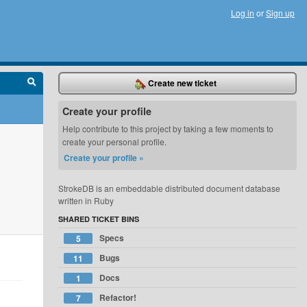
Log in
or
Sign up
Create new ticket
Create your profile
Help contribute to this project by taking a few moments to
create your personal profile.
Create your profile »
StrokeDB is an embeddable distributed document database
written in Ruby
SHARED TICKET BINS
Specs
5
Bugs
11
Docs
1
Refactor!
7