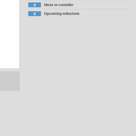
Ideas to consider
9
Upcoming milestone
6