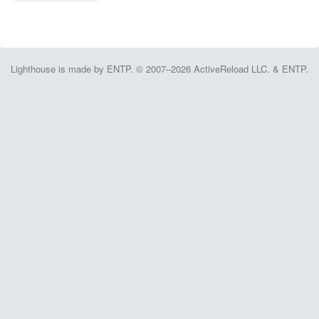
Lighthouse is made by ENTP. © 2007–2026 ActiveReload LLC. & ENTP.