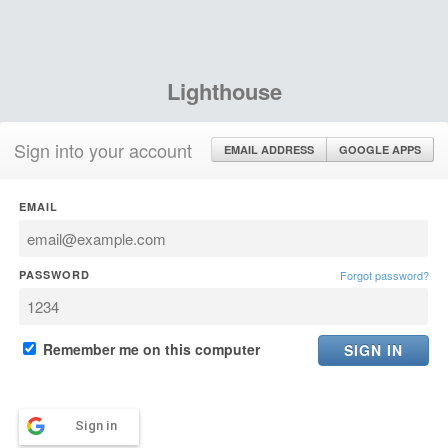
Lighthouse
Sign into your account
EMAIL ADDRESS
GOOGLE APPS
EMAIL
PASSWORD
Forgot password?
Remember me on this computer
Sign in