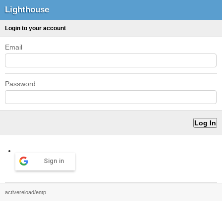
Lighthouse
Login to your account
Email
Password
Sign in
activereload/entp